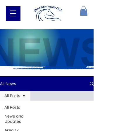
All News
All Posts
All Posts
News and
Updates
Area 12