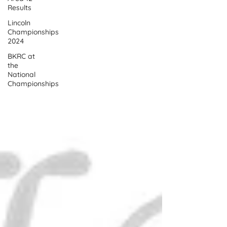
Results
Lincoln
Championships
2024
BKRC at
the
National
Championships