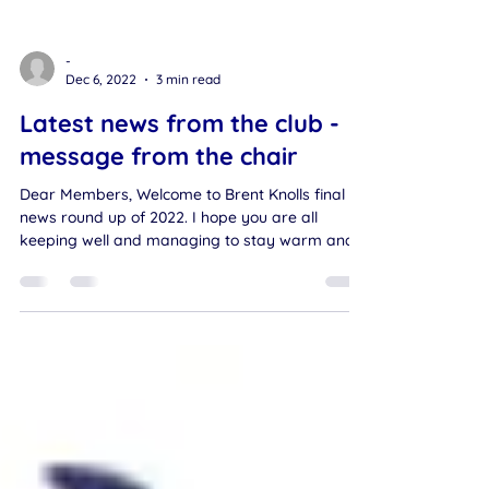
-
Dec 6, 2022
3 min read
Latest news from the club -
message from the chair
Dear Members, Welcome to Brent Knolls final
news round up of 2022. I hope you are all
keeping well and managing to stay warm and
dry....