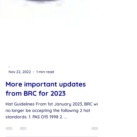
-
Nov 22, 2022
1 min read
More important updates
from BRC for 2023
Hat Guidelines From 1st January 2023, BRC will
no longer be accepting the following 2 hat
standards. 1. PAS O15 1998 2. ...