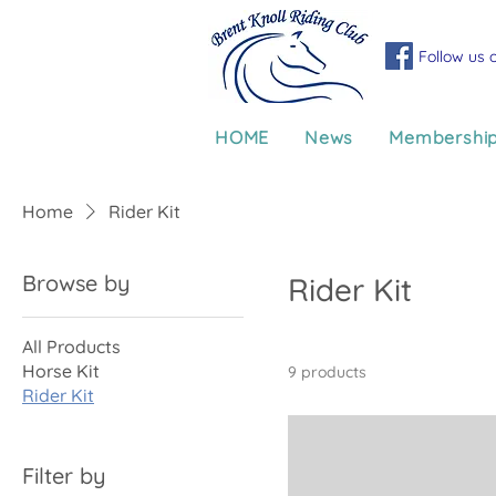
Follow us 
HOME
News
Membershi
Home
Rider Kit
Browse by
Rider Kit
All Products
Horse Kit
9 products
Rider Kit
Filter by