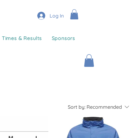
Log In
Times & Results
Sponsors
Sort by:
Recommended