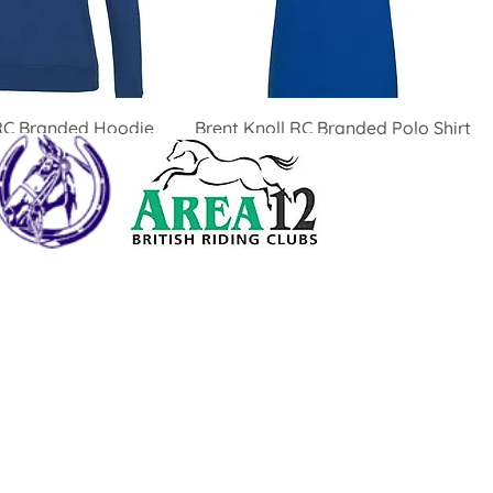
 RC Branded Hoodie
Brent Knoll RC Branded Polo Shirt
Price
£19.00