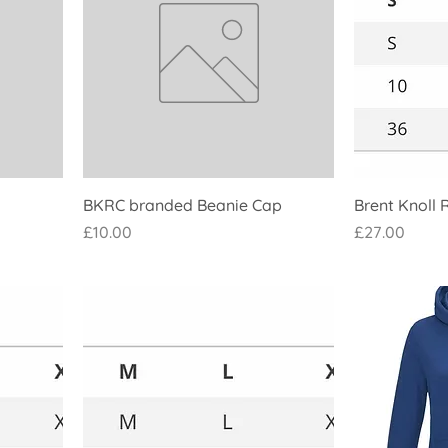
BKRC branded Beanie Cap
Brent Knoll 
Price
Price
£10.00
£27.00