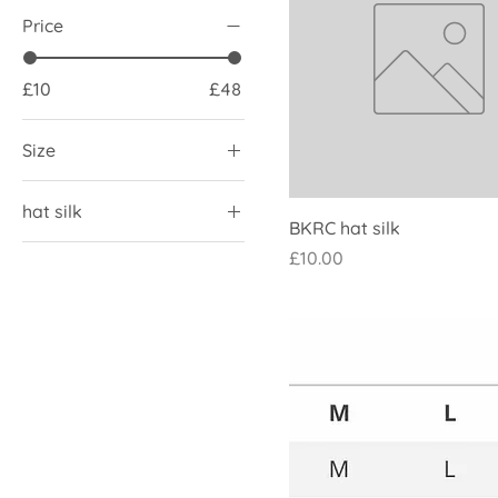
Price
£10
£48
Size
L
hat silk
M
BKRC hat silk
With pompom
S
Price
£10.00
without pompom
XL
XS
XXL