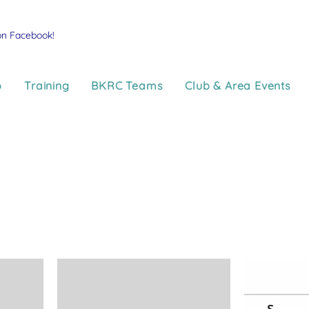
on Facebook!
p
Training
BKRC Teams
Club & Area Events