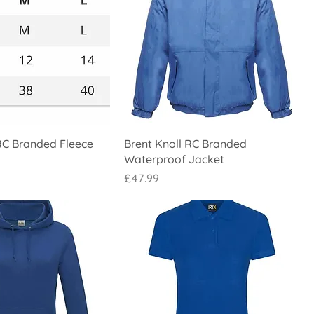
RC Branded Fleece
Brent Knoll RC Branded
Waterproof Jacket
Price
£47.99