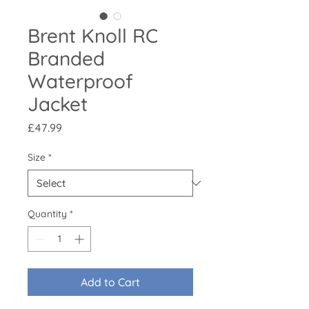
Brent Knoll RC
Branded
Waterproof
Jacket
Price
£47.99
Size
*
Quantity
*
Add to Cart