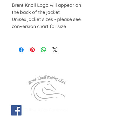
Brent Knoll Logo will appear on
the back of the jacket
Unisex jacket sizes - please see
conversion chart for size
Follow us on Facebook!
Affiliated to: