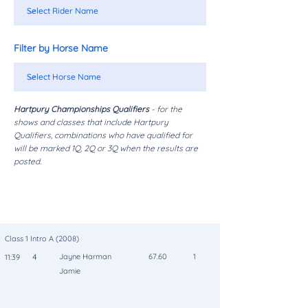
Filter by Horse Name
Hartpury Championships Qualifiers
- for the
shows and classes that include Hartpury
Qualifiers, combinations who have qualified for
will be marked 1Q, 2Q or 3Q when the results are
posted.
Class
Rider/Horse
Place
Time
No
Score
Coll
Class 1 Intro A (2008)
4
Jayne Harman
67.60
1
11:39
Jamie