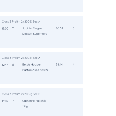
Class 3 Prelim 2 (2006) Sec A
11
Jacinta Magee
60.68
3
13:00
Dassett Supernova
Class 3 Prelim 2 (2006) Sec A
8
Betsie Hooper
58.44
4
12:47
Pastamakesufaster
Class 3 Prelim 2 (2006) Sec B
7
Catherine Fairchild
13:07
Tilly