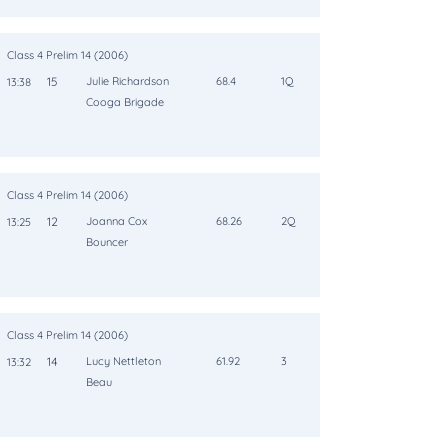
Class 4 Prelim 14 (2006)
15
Julie Richardson
68.4
1Q
13:38
Cooga Brigade
Class 4 Prelim 14 (2006)
12
Joanna Cox
68.26
2Q
13:25
Bouncer
Class 4 Prelim 14 (2006)
14
Lucy Nettleton
61.92
3
13:32
Beau