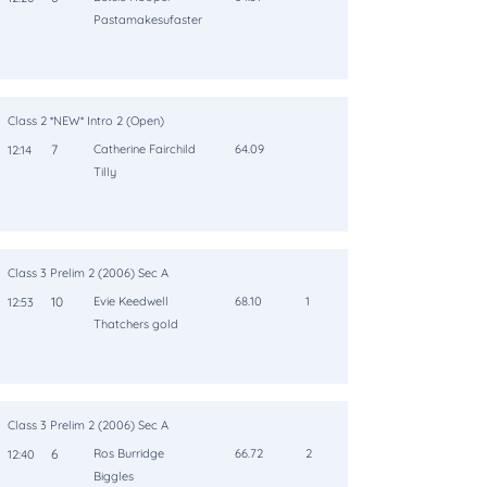
Pastamakesufaster
Class 2 *NEW* Intro 2 (Open)
7
Catherine Fairchild
64.09
12:14
Tilly
Class 3 Prelim 2 (2006) Sec A
10
Evie Keedwell
68.10
1
12:53
Thatchers gold
Class 3 Prelim 2 (2006) Sec A
6
Ros Burridge
66.72
2
12:40
Biggles