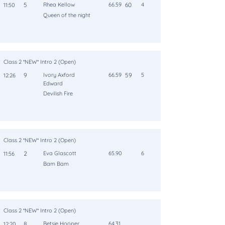
5
Rhea Kellow
66.59
60
4
11:50
Queen of the night
Class 2 *NEW* Intro 2 (Open)
9
Ivory Axford
66.59
59
5
12:26
Edward
Devilish Fire
Class 2 *NEW* Intro 2 (Open)
2
Eva Glascott
65.90
6
11:56
Bam Bam
Class 2 *NEW* Intro 2 (Open)
8
Betsie Hooper
64.31
12:20