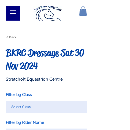
< Back
BKRC Dressage Sat 30
Nov 2024
Stretcholt Equestrian Centre
Filter by Class
Filter by Rider Name