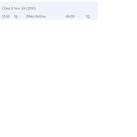
Class 5 Nov 24 (2010)
16
Rhea Kellow
66.08
1Q
13:50
Arkansas B
Class 5 Nov 24 (2010)
15
Julie Richardson
65.21
2
14:15
Cooga Brigade
Class 5 Nov 24 (2010)
12
Joanna Cox
64.56
3
13:57
Bouncer
Class 5 Nov 24 (2010)