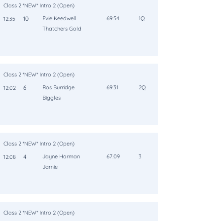
Class 2 *NEW* Intro 2 (Open)
10
Evie Keedwell
69.54
1Q
12:35
Thatchers Gold
Class 2 *NEW* Intro 2 (Open)
6
Ros Burridge
69.31
2Q
12:02
Biggles
Class 2 *NEW* Intro 2 (Open)
4
Jayne Harman
67.09
3
12:08
Jamie
Class 2 *NEW* Intro 2 (Open)