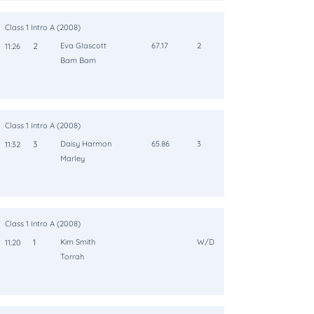
Class 1 Intro A (2008)
2
Eva Glascott
67.17
2
11:26
Bam Bam
Class 1 Intro A (2008)
3
Daisy Harmon
65.86
3
11:32
Marley
Class 1 Intro A (2008)
1
Kim Smith
W/D
11:20
Torrah