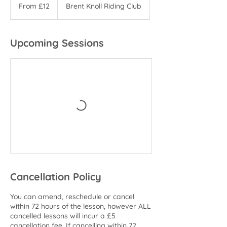
12
From £12
Brent Knoll Riding Club
British
pounds
Upcoming Sessions
Cancellation Policy
You can amend, reschedule or cancel
within 72 hours of the lesson, however ALL
cancelled lessons will incur a £5
cancellation fee. If cancelling within 72