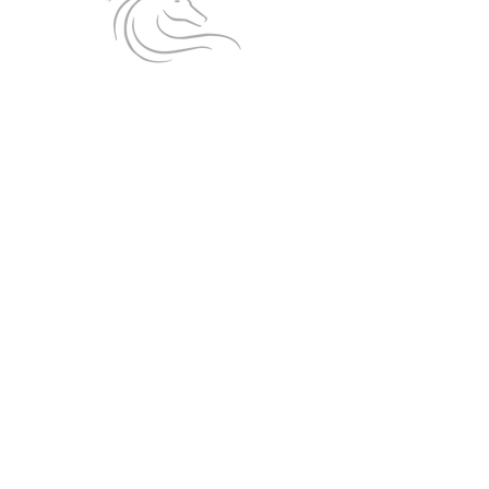
Follow us on Facebook!
Affiliated to:
Privacy Policy
|
Cookies
|
Website Use T&Cs
© 2026 BRENT KNOLL RIDING CLUB