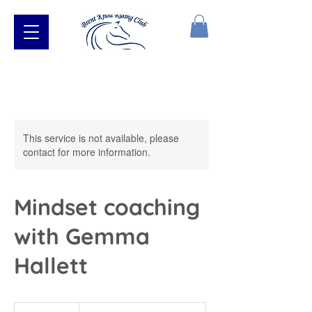
This service is not available, please
contact for more information.
Mindset coaching
with Gemma
Hallett
From