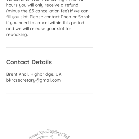
hours you will only receive a refund
(minus the £5 cancellation fee) if we can
fill you slot. Please contact Rhea or Sarah
if you need to cancel within this period
and we will release your slot for
rebooking.
Contact Details
Brent Knoll, Highbridge, UK
bkrcsecretary@gmail.com