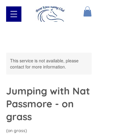
This service is not available, please
contact for more information.
Jumping with Nat
Passmore - on
grass
(on grass)