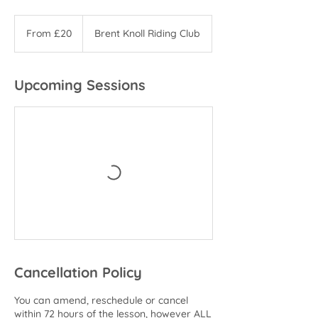
From
20
From £20
Brent Knoll Riding Club
British
pounds
Upcoming Sessions
Cancellation Policy
You can amend, reschedule or cancel
within 72 hours of the lesson, however ALL