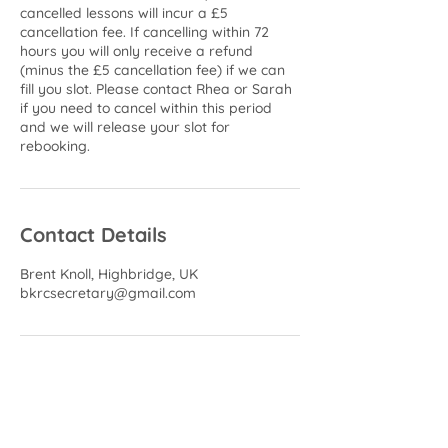
cancelled lessons will incur a £5
cancellation fee. If cancelling within 72
hours you will only receive a refund
(minus the £5 cancellation fee) if we can
fill you slot. Please contact Rhea or Sarah
if you need to cancel within this period
and we will release your slot for
rebooking.
Contact Details
Brent Knoll, Highbridge, UK
bkrcsecretary@gmail.com