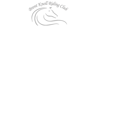
Follow us on Facebook!
Affiliated to:
Privacy Policy
|
Cookies
|
Website Use T&Cs