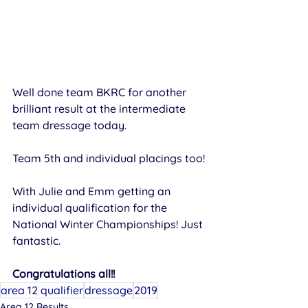
Well done team BKRC for another 
brilliant result at the intermediate 
team dressage today.
Team 5th and individual placings too!
​With Julie and Emm getting an 
individual qualification for the 
National Winter Championships! Just 
fantastic. 
Congratulations all!!
area 12 qualifier
dressage
2019
Area 12 Results