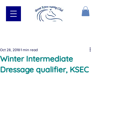
Oct 28, 2018
1 min read
Winter Intermediate
Dressage qualifier, KSEC