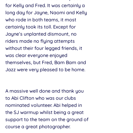
for Kelly and Fred. It was certainly a 
long day for Jayne, Naomi and Kelly 
who rode in both teams, it most 
certainly took its toll. Except for 
Jayne’s unplanted dismount, no 
riders made no flying attempts 
without their four legged friends, it 
was clear everyone enjoyed 
themselves, but Fred, Bam Bam and 
Jazz were very pleased to be home.
A massive well done and thank you 
to Abi Clifton who was our clubs 
nominated volunteer. Abi helped in 
the SJ warmup whilst being a great 
support to the team on the ground of 
course a great photographer. 