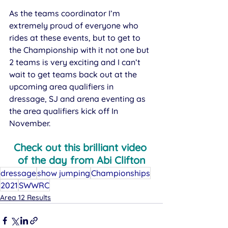
As the teams coordinator I’m 
extremely proud of everyone who 
rides at these events, but to get to 
the Championship with it not one but 
2 teams is very exciting and I can’t 
wait to get teams back out at the 
upcoming area qualifiers in 
dressage, SJ and arena eventing as 
the area qualifiers kick off In 
November.
Check out this brilliant video 
of the day from Abi Clifton
dressage
show jumping
Championships
2021
SWWRC
Area 12 Results