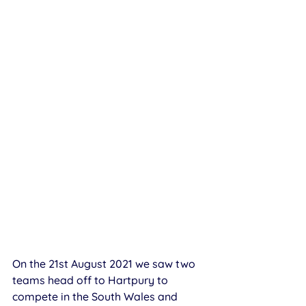
On the 21st August 2021 we saw two 
teams head off to Hartpury to 
compete in the South Wales and 