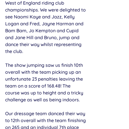
West of England riding club 
championships. We were delighted to 
see Naomi Kaye and Jazz, Kelly 
Logan and Fred, Jayne Harman and 
Bam Bam, Jo Kempton and Cupid 
and Jane Hill and Bruno, jump and 
dance their way whilst representing 
the club.
The show jumping saw us finish 10th 
overall with the team picking up an 
unfortunate 23 penalties leaving the 
team on a score of 168.48! The 
course was up to height and a tricky 
challenge as well as being indoors.
Our dressage team danced their way 
to 12th overall with the team finishing 
on 265 and an individual 7th place 