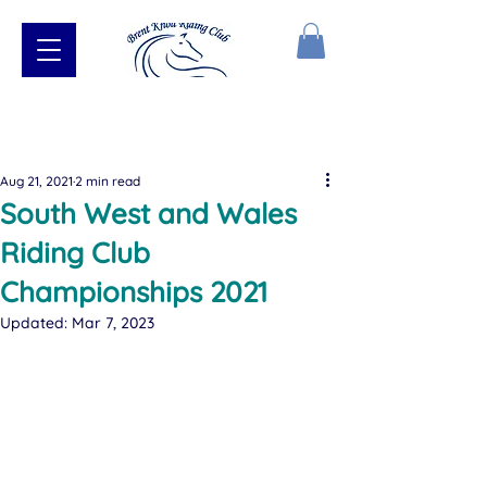
Aug 21, 2021
2 min read
South West and Wales
Riding Club
Championships 2021
Updated:
Mar 7, 2023