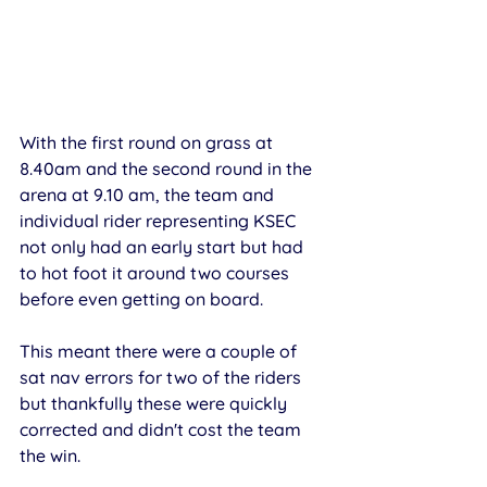
With the first round on grass at 
8.40am and the second round in the 
arena at 9.10 am, the team and 
individual rider representing KSEC 
not only had an early start but had 
to hot foot it around two courses 
before even getting on board. 
This meant there were a couple of 
sat nav errors for two of the riders 
but thankfully these were quickly 
corrected and didn't cost the team 
the win. 