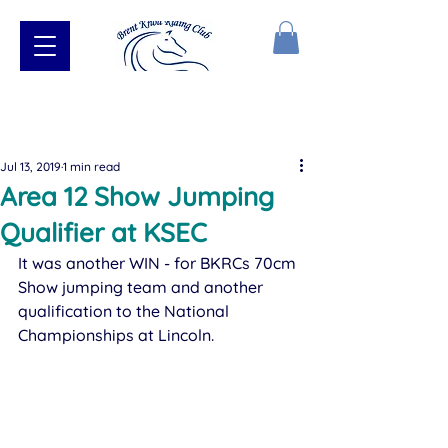
Jul 13, 2019
1 min read
Area 12 Show Jumping
Qualifier at KSEC
​It was another WIN - for BKRCs 70cm 
Show jumping team and another 
qualification to the National 
Championships at Lincoln. 