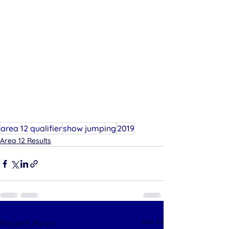
area 12 qualifier
show jumping
2019
Area 12 Results
See All
Recent Posts