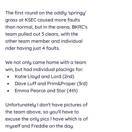
The first round on the oddly 'springy' 
grass at KSEC caused more faults 
than normal, but in the arena, BKRC's 
team pulled out 3 clears, with the 
other team member and individual 
rider having just 4 faults. 
We not only came home with a team 
win, but had individual placings for:
Katie Lloyd and Lord (2nd)
Dave Luff and Prim&Proper (3rd) 
Emma Pearce and Star (4th) 
Unfortunately I don't have pictures of 
the team above, so you'll have to 
excuse the only pics I have which is of 
myself and Freddie on the day. 