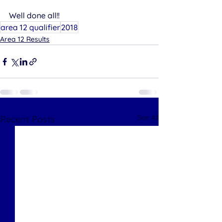
Well done all!!
area 12 qualifier
2018
Area 12 Results
See All
Recent Posts