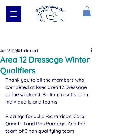
Jan 18, 2018
1 min read
Area 12 Dressage Winter
Qualifiers
Thank you to all the members who 
competed at ksec area 12 Dressage 
at the weekend. Brilliant results both 
individually and teams.
Placings for Julie Richardson. Carol 
Quantrill and Ros Burridge. And the 
team of 3 non qualifying team.