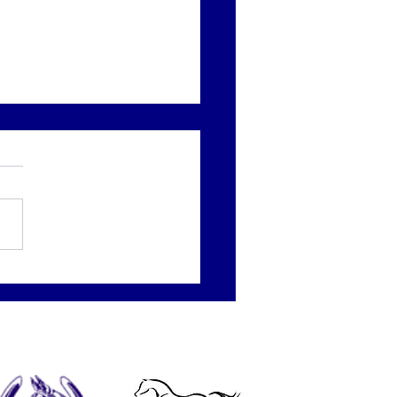
 Round of the day
 to Kay and Ava-May