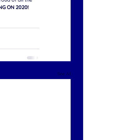
NG ON 2020!
See All