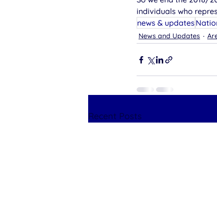
individuals who repre
news & updates
Natio
News and Updates
Are
Recent Posts