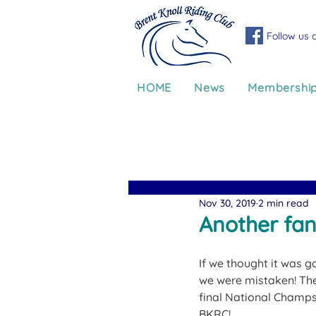
Follow us 
HOME
News
Membershi
Nov 30, 2019
2 min read
Another fan
If we thought it was g
we were mistaken! The
final National Champs
BKRC!