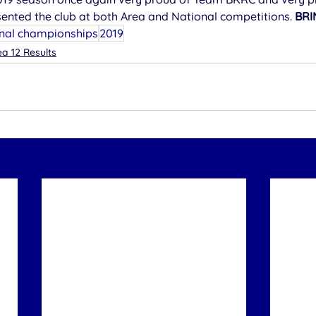
sented the club at both Area and National competitions. 
BRI
nal championships
2019
a 12 Results