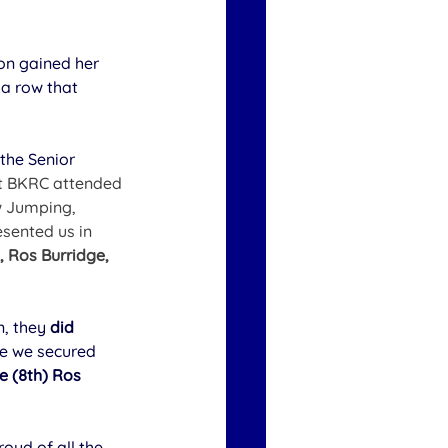
ton gained her 
a row that 
 the Senior 
t BKRC attended 
w Jumping, 
sented us in 
 Ros Burridge, 
, they 
did 
e we secured 
 (8th) Ros 
ud of all the 