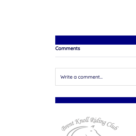
Comments
Write a comment...
A Royal Entrance: Rhea
Kellow and Queen of the
Night Ride for Brent Knoll
RC at Nationals