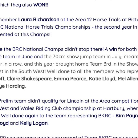
hich they also 
WON!!!
 member 
Laura Richardson 
at the Area 12 Horse Trials at Bic
RC National Horse Trials Championships - the second year in 
ented at this Champs! 
e the BRC National Champs didn't stop there! A 
win
 for both
e team in June and 
the 70cm show jump team in July, mean
ar in a row, and this year brought home Team 3rd in the Sho
st in the South West! Well done to all the members who repre
ff, Claire Shakespeare, Emma Pearce, Katie Lloyd, Mel Allen,
ye Harding.
Prelim team didn't qualify for Lincoln at the Area competition
 West and Wales Riding Club championship at Hartbury, wher
. Well done again to the team representing BKRC - 
Kim Payne
loyd
 and 
Kelly Logan.
19 season once again very proud of Team BKRC and very pro