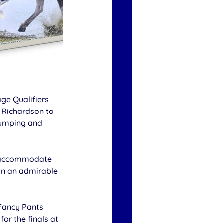
ge Qualifiers 
 Richardson to 
Jumping and 
o accommodate 
in an admirable 
Fancy Pants 
for the finals at 