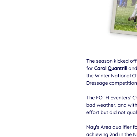
The season kicked off 
for 
Carol Quantrill
 and
the Winter National 
Dressage competition
The FOTH Eventers' C
bad weather, and with
effort but did not quali
May's Area qualifier f
achieving 2nd in the 