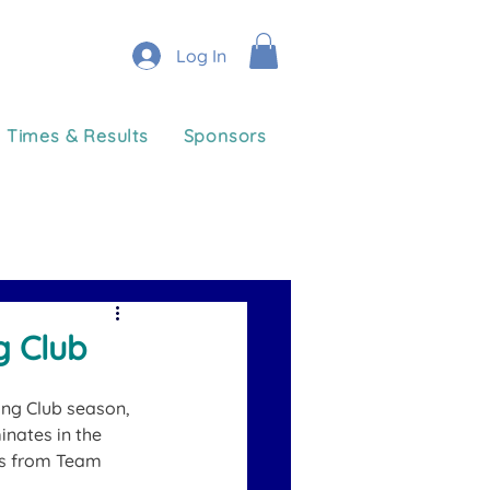
Log In
Times & Results
Sponsors
g Club
ing Club season, 
nates in the 
es from Team 