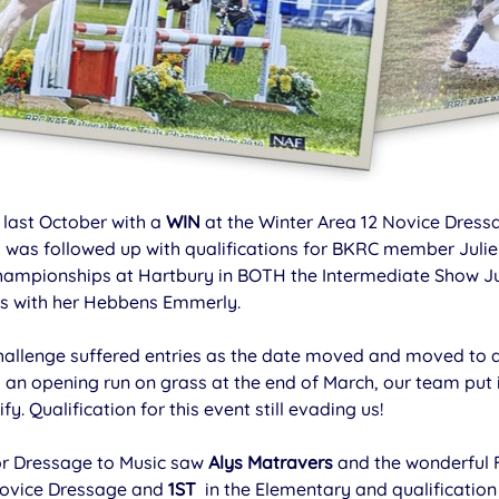
last October with a 
WIN
 at the Winter Area 12 Novice Dressa
 was followed up with qualifications for BKRC member Julie
Championships at Hartbury in BOTH the Intermediate Show 
s with her Hebbens Emmerly.
hallenge suffered entries as the date moved and moved t
 an opening run on grass at the end of March, our team put 
fy. Qualification for this event still evading us!
or Dressage to Music saw 
Alys Matravers
 and the wonderful 
Novice Dressage and 
1ST 
 in the Elementary and qualification 