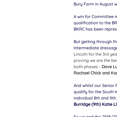
Bury Farm in August w
A win for Committee
qualification to the B
BKRC has been repres
But getting through th
Intermediate dressag
Lincoln for the 3rd ye
proving we are the be
both phases - 
Dave Lu
Rachael Chick and Ka
And whilst our Senior 
qualify for the South
individual 8th and 9th
Burridge (9th) Katie L
So we end the 2018/20