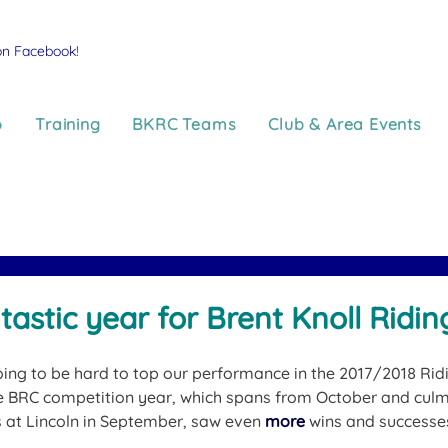
on Facebook!
p
Training
BKRC Teams
Club & Area Events
tastic year for Brent Knoll Ridin
oing to be hard to top our performance in the 2017/2018 Rid
 BRC competition year, which spans from October and culmi
 at Lincoln in September, saw even 
more
 wins and success