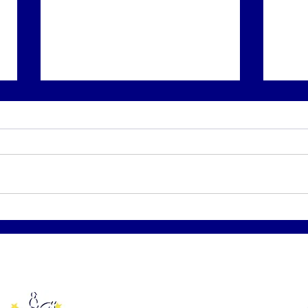
BKRC Diamonds in the
BKRC
Rough - KSEC July 24th
goes
Affiliated to: