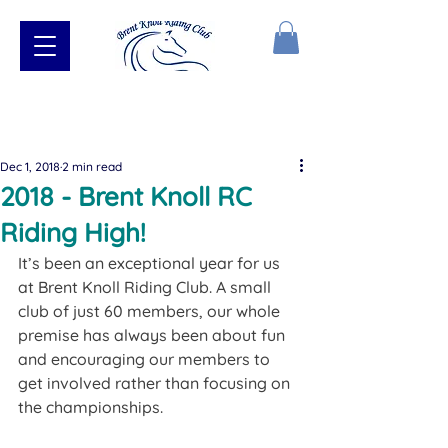
Dec 1, 2018
2 min read
2018 - Brent Knoll RC
Riding High!
​It’s been an exceptional year for us 
at Brent Knoll Riding Club. A small 
club of just 60 members, our whole 
premise has always been about fun 
and encouraging our members to 
get involved rather than focusing on 
the championships.