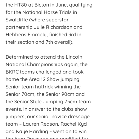
the HT80 at Bicton in June, qualifying 
for the National Horse Trials in 
Swalcliffe (where superstar 
partnership Julie Richardson and 
Hebbens Emmely, finished 3rd in 
their section and 7th overall).
Determined to attend the Lincoln 
National Championships again, the 
BKRC teams challenged and took 
home the Area 12 Show jumping 
Senior team hattrick winning the 
Senior 70cm, the Senior 90cm and 
the Senior Style Jumping 75cm team 
events. In answer to the clubs show 
jumpers, our senior novice dressage 
team – Lauren Reason, Rachel Kyd 
and Kaye Harding – went on to win 
the Area Dressage and qualified for 