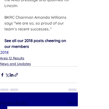
Lincoln.
BKRC Chairman Amanda Williams 
says “We are so, so proud of our 
team’s recent successes..”    
See all our 2018 posts cheering on 
our members
2018
Area 12 Results
News and Updates
See All
Recent Posts