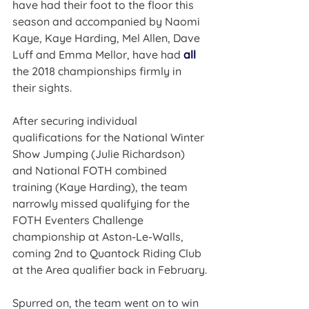
have had their foot to the floor this 
season and accompanied by Naomi 
Kaye, Kaye Harding, Mel Allen, Dave 
Luff and Emma Mellor, have had 
all
the 2018 championships firmly in 
their sights.
After securing individual 
qualifications for the National Winter 
Show Jumping (Julie Richardson) 
and National FOTH combined 
training (Kaye Harding), the team 
narrowly missed qualifying for the 
FOTH Eventers Challenge 
championship at Aston-Le-Walls, 
coming 2nd to Quantock Riding Club 
at the Area qualifier back in February.
Spurred on, the team went on to win 