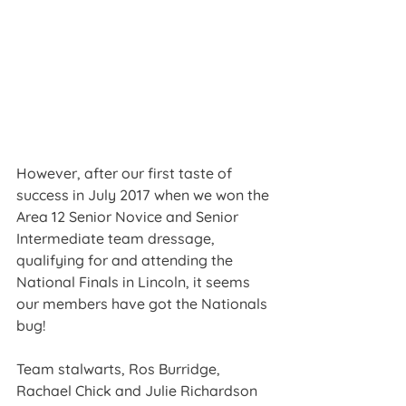
However, after our first taste of 
success in July 2017 when we won the 
Area 12 Senior Novice and Senior 
Intermediate team dressage, 
qualifying for and attending the 
National Finals in Lincoln, it seems 
our members have got the Nationals 
bug!
Team stalwarts, Ros Burridge, 
Rachael Chick and Julie Richardson 