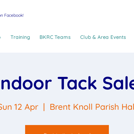
on Facebook!
p
Training
BKRC Teams
Club & Area Events
Indoor Tack Sal
Sun 12 Apr
  |  
Brent Knoll Parish Hal