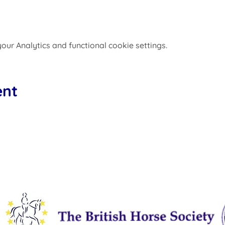
ur Analytics and functional cookie settings.
ent
Affiliated to: