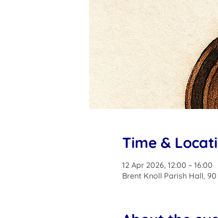
Time & Locat
12 Apr 2026, 12:00 – 16:00
Brent Knoll Parish Hall, 9