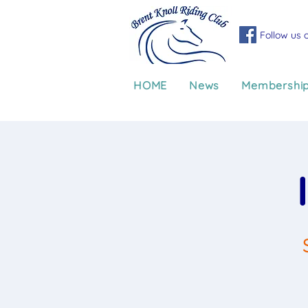
Follow us 
HOME
News
Membershi