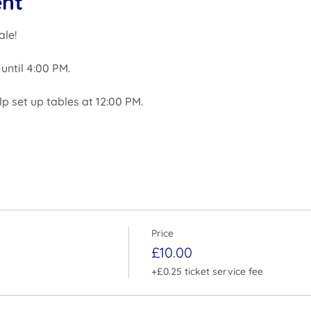
ent
ale!
until 4:00 PM.
elp set up tables at 12:00 PM.
Price
£10.00
+£0.25 ticket service fee