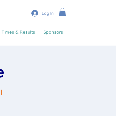
Log In
Times & Results
Sponsors
e
l