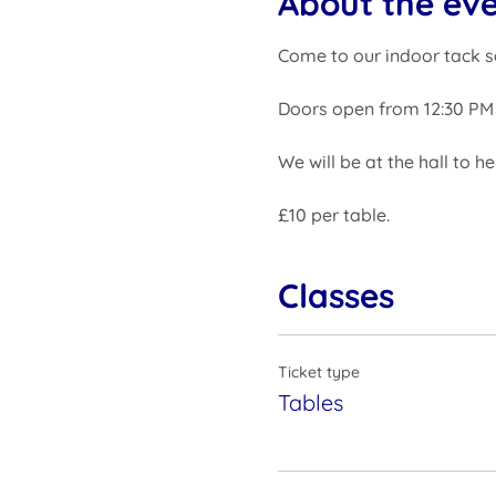
About the ev
Come to our indoor tack s
Doors open from 12:30 PM 
We will be at the hall to h
£10 per table.
Classes
Ticket type
Tables