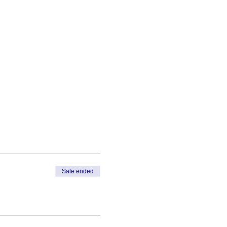
Sale ended