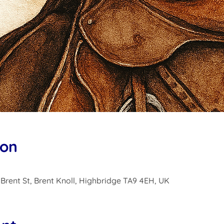
ion
0 Brent St, Brent Knoll, Highbridge TA9 4EH, UK