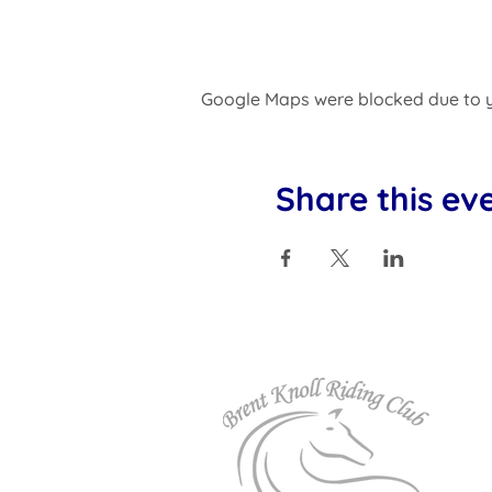
Google Maps were blocked due to yo
Share this ev