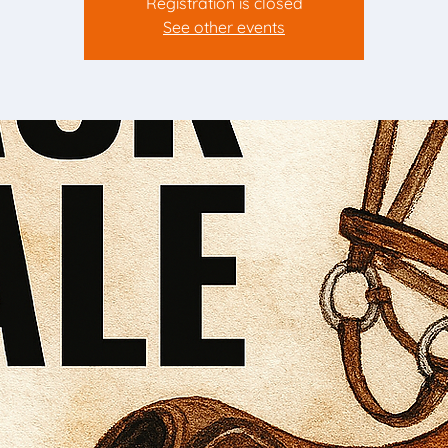
Registration is closed
See other events