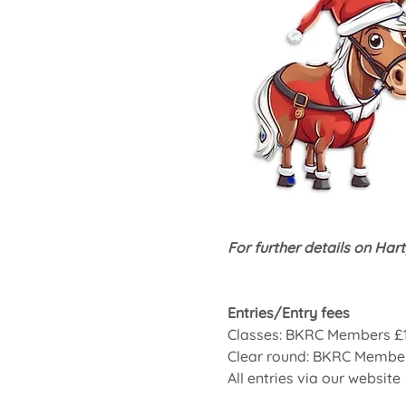
For further details on Hart
Entries/Entry fees
Classes: BKRC Members £
Clear round: BKRC Membe
All entries via our website