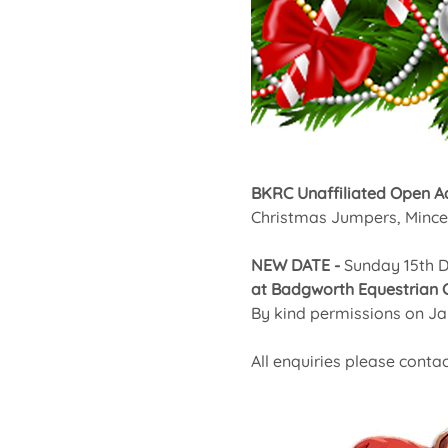
BKRC Unaffiliated Open A
Christmas Jumpers, Mince 
NEW DATE - 
Sunday 15th 
at Badgworth Equestrian 
By kind permissions on J
All enquiries please contac