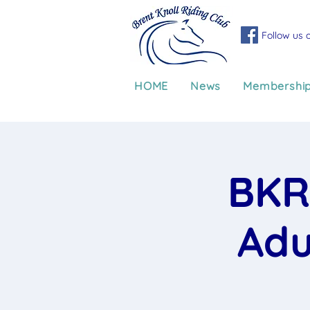
Follow us 
HOME
News
Membershi
BKR
Adu