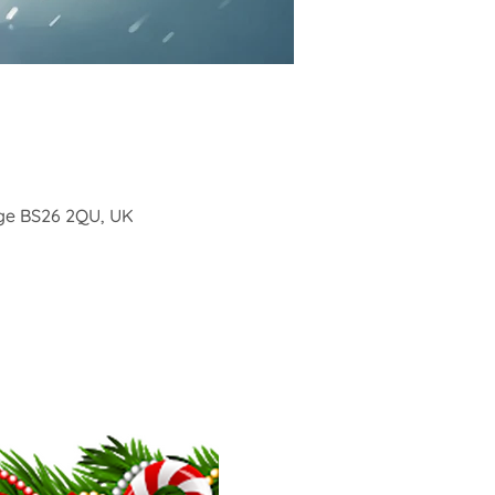
ge BS26 2QU, UK