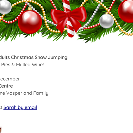
dults Christmas Show Jumping
Pies & Mulled Wine!
December  
Centre
ane Vosper and Family
t 
Sarah by email