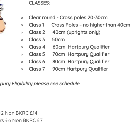
CLASSES:
Clear round - Cross poles 20-30cm
Class 1      Cross Poles – no higher than 40cm
Class 2      40cm (uprights only)
Class 3      50cm
Class 4      60cm  Hartpury Qualifier 
Class 5      70cm  Hartpury Qualifier 
Class 6      80cm  Hartpury Qualifier 
Class 7      90cm Hartpury Qualifier
pury Eligibility please see schedule
12 Non BKRC £14
rs £6 Non BKRC £7