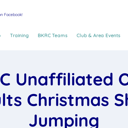
on Facebook!
p
Training
BKRC Teams
Club & Area Events
C Unaffiliated 
lts Christmas 
Jumping