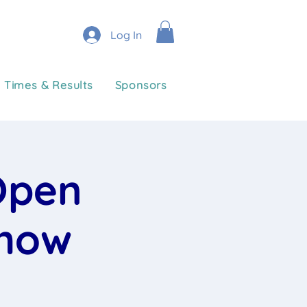
Log In
Times & Results
Sponsors
Open
Show