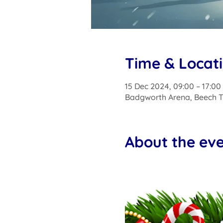
Time & Locat
15 Dec 2024, 09:00 – 17:00
Badgworth Arena, Beech T
About the ev