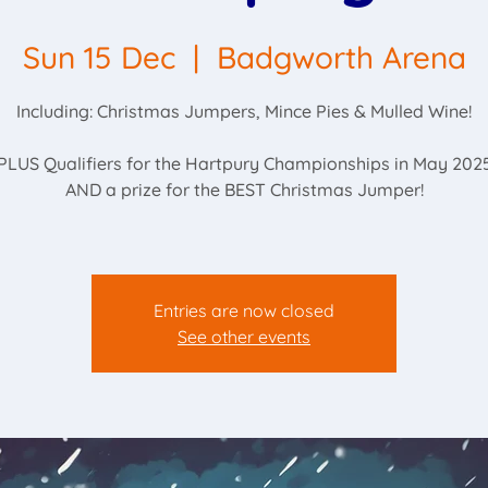
Sun 15 Dec
  |  
Badgworth Arena
Including: Christmas Jumpers, Mince Pies & Mulled Wine!
PLUS Qualifiers for the Hartpury Championships in May 202
AND a prize for the BEST Christmas Jumper!
Entries are now closed
See other events