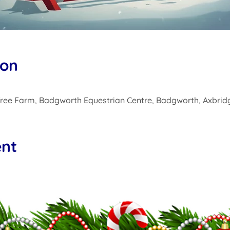
ion
ree Farm, Badgworth Equestrian Centre, Badgworth, Axbrid
ent