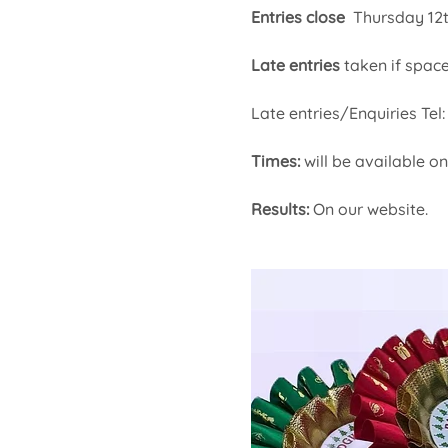
Entries close 
 Thursday 12
Late entries
 taken if space
Late entries/Enquiries Te
Times: 
will be available 
Results:
 On our website.