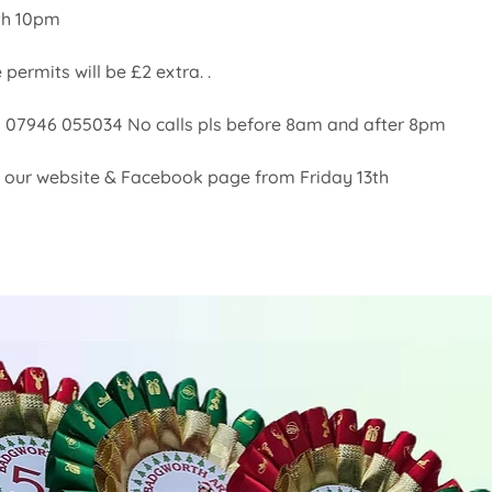
th 10pm
 permits will be £2 extra. . 
l:  07946 055034 No calls pls before 8am and after 8pm
on our website & Facebook page from Friday 13th