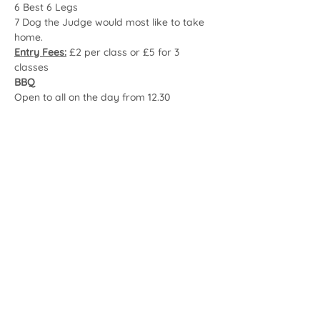
6 Best 6 Legs
7 Dog the Judge would most like to take 
home.
Entry Fees:
 £2 per class or £5 for 3 
classes
BBQ
Open to all on the day from 12.30
Share this event