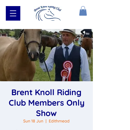
Brent Knoll Riding
Club Members Only
Show
Sun 18 Jun
  |  
Edithmead