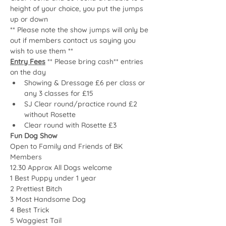
height of your choice, you put the jumps 
up or down
** Please note the show jumps will only be 
out if members contact us saying you 
wish to use them **
Entry Fees
 ** Please bring cash** entries 
on the day
Showing & Dressage £6 per class or 
any 3 classes for £15
SJ Clear round/practice round £2 
without Rosette
Clear round with Rosette £3
Fun Dog Show
Open to Family and Friends of BK 
Members
12.30 Approx All Dogs welcome 
1 Best Puppy under 1 year
2 Prettiest Bitch
3 Most Handsome Dog
4 Best Trick
5 Waggiest Tail