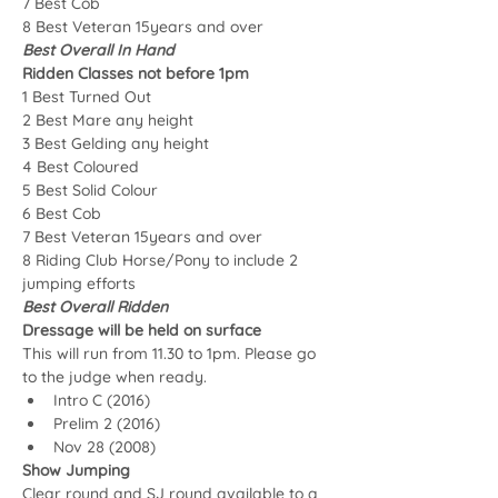
7 Best Cob
8 Best Veteran 15years and over
Best Overall In Hand
Ridden Classes not before 1pm
1 Best Turned Out
2 Best Mare any height
3 Best Gelding any height
4 Best Coloured
5 Best Solid Colour
6 Best Cob
7 Best Veteran 15years and over
8 Riding Club Horse/Pony to include 2 
jumping efforts
Best Overall Ridden
Dressage will be held on surface
This will run from 11.30 to 1pm. Please go 
to the judge when ready.
Intro C (2016)
Prelim 2 (2016) 
Nov 28 (2008)
Show Jumping
Clear round and SJ round available to a 