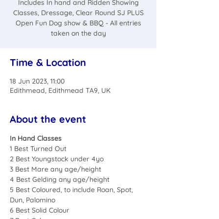
Includes In hand and Ridden Showing
Classes, Dressage, Clear Round SJ PLUS
Open Fun Dog show & BBQ - All entries
taken on the day
Time & Location
18 Jun 2023, 11:00
Edithmead, Edithmead TA9, UK
About the event
In Hand Classes
1 Best Turned Out
2 Best Youngstock under 4yo
3 Best Mare any age/height
4 Best Gelding any age/height
5 Best Coloured, to include Roan, Spot, 
Dun, Palomino
6 Best Solid Colour