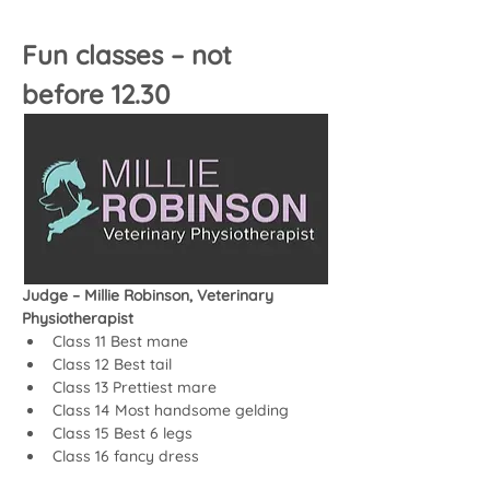
Fun classes – not 
before 12.30
Judge – Millie Robinson, Veterinary 
Physiotherapist
Class 11 Best mane
Class 12 Best tail
Class 13 Prettiest mare
Class 14 Most handsome gelding
Class 15 Best 6 legs
Class 16 fancy dress