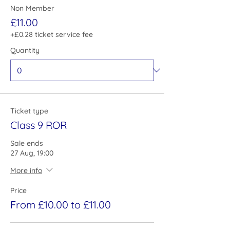
Non Member
£11.00
+£0.28 ticket service fee
Quantity
Ticket type
Class 9 ROR
Sale ends
27 Aug, 19:00
More info
Price
From £10.00 to £11.00