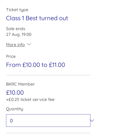
Ticket type
Class 1 Best turned out
Sale ends
27 Aug, 19:00
More info
Price
From £10.00 to £11.00
BKRC Member
£10.00
+£0.25 ticket service fee
Quantity