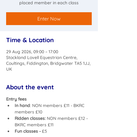
placed member in each class
Enter Now
Time & Location
29 Aug 2026, 09:00 – 17:00
Stockland Lovell Equestrian Centre,
Coultings, Fiddington, Bridgwater TA5 1JJ,
UK
About the event
Entry fees 
In hand
: NON members £11 - BKRC 
members £10
Ridden classes: 
NON members £12 - 
BKRC members £11
Fun classes - 
£5