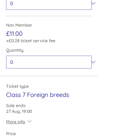
Non Member
£11.00
+£0.28 ticket service fee
Quantity
Ticket type
Class 7 Foreign breeds
Sale ends
27 Aug, 19:00
More info
Price