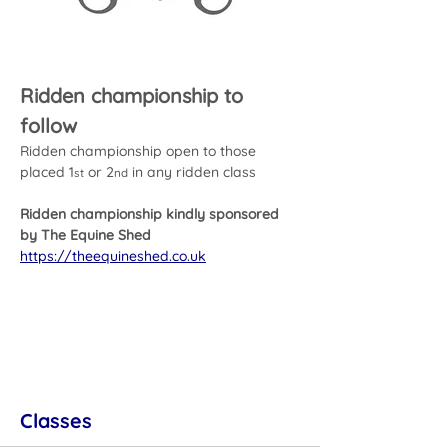
Ridden championship to 
follow
Ridden championship open to those 
placed 1
 or 2
 in any ridden class
st
nd
Ridden championship kindly sponsored 
by The Equine Shed
https://theequineshed.co.uk
Classes