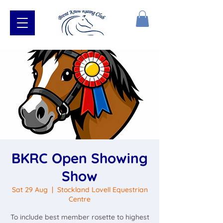
BKRC Open Showing
Show
Sat 29 Aug
  |  
Stockland Lovell Equestrian
Centre
To include best member rosette to highest