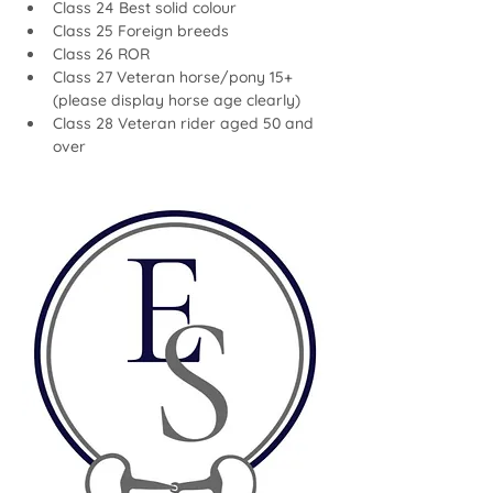
Class 24 Best solid colour
Class 25 Foreign breeds
Class 26 ROR
Class 27 Veteran horse/pony 15+ 
(please display horse age clearly)
Class 28 Veteran rider aged 50 and 
over