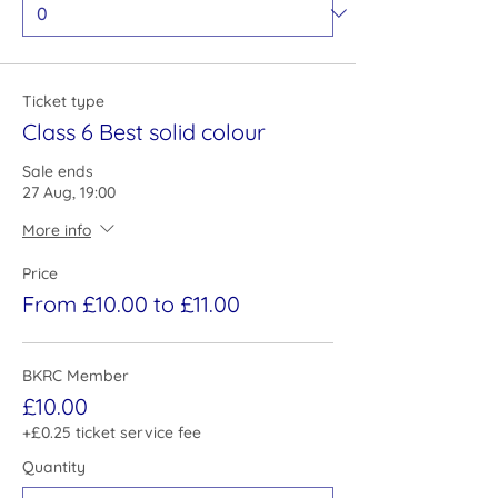
Ticket type
Class 6 Best solid colour
Sale ends
27 Aug, 19:00
More info
Price
From £10.00 to £11.00
BKRC Member
£10.00
+£0.25 ticket service fee
Quantity