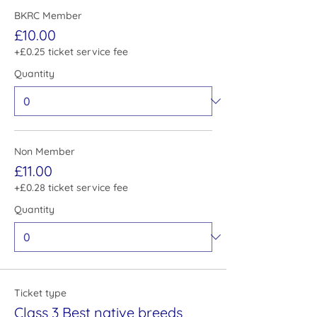
BKRC Member
£10.00
+£0.25 ticket service fee
Quantity
Non Member
£11.00
+£0.28 ticket service fee
Quantity
Ticket type
Class 3 Best native breeds