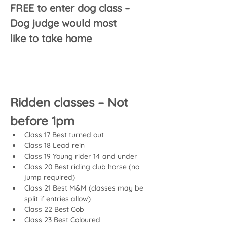
FREE to enter dog class – 
Dog judge would most 
like to take home
Ridden classes – Not 
before 1pm
Class 17 Best turned out
Class 18 Lead rein
Class 19 Young rider 14 and under
Class 20 Best riding club horse (no 
jump required)
Class 21 Best M&M (classes may be 
split if entries allow)
Class 22 Best Cob
Class 23 Best Coloured