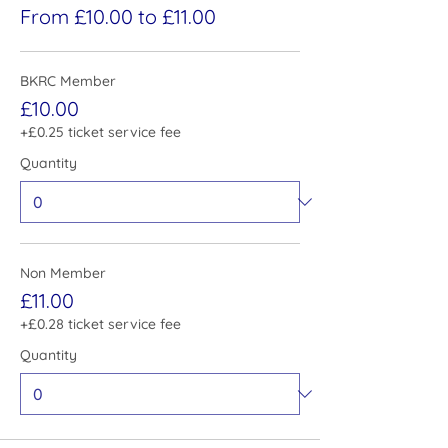
From £10.00 to £11.00
BKRC Member
£10.00
+£0.25 ticket service fee
Quantity
Non Member
£11.00
+£0.28 ticket service fee
Quantity