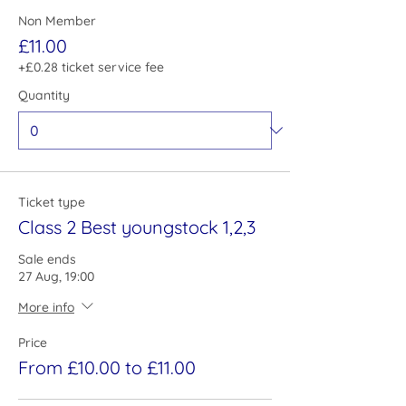
Non Member
£11.00
+£0.28 ticket service fee
Quantity
Ticket type
Class 2 Best youngstock 1,2,3
Sale ends
27 Aug, 19:00
More info
Price
From £10.00 to £11.00