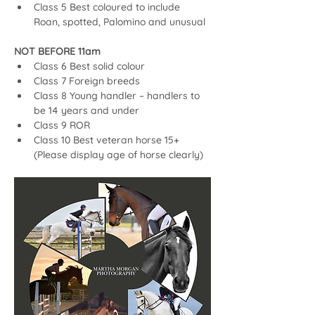
Class 5 Best coloured to include 
Roan, spotted, Palomino and unusual
NOT BEFORE 11am
Class 6 Best solid colour
Class 7 Foreign breeds
Class 8 Young handler – handlers to 
be 14 years and under
Class 9 ROR
Class 10 Best veteran horse 15+ 
(Please display age of horse clearly)