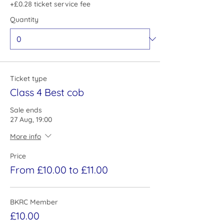
+£0.28 ticket service fee
Quantity
Ticket type
Class 4 Best cob
Sale ends
27 Aug, 19:00
More info
Price
From £10.00 to £11.00
BKRC Member
£10.00