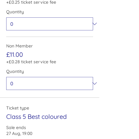
+£0.25 ticket service fee
Quantity
Non Member
£11.00
+£0.28 ticket service fee
Quantity
Ticket type
Class 5 Best coloured
Sale ends
27 Aug, 19:00