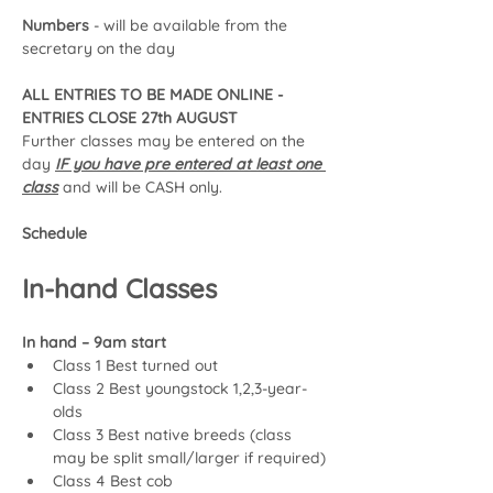
Numbers 
- will be available from the 
secretary on the day
ALL ENTRIES TO BE MADE ONLINE - 
ENTRIES CLOSE 27th AUGUST 
Further classes may be entered on the 
day 
IF you have pre entered at least one 
class
 and will be CASH only.
Schedule
In-hand Classes
In hand – 9am start
Class 1 Best turned out
Class 2 Best youngstock 1,2,3-year-
olds
Class 3 Best native breeds (class 
may be split small/larger if required)
Class 4 Best cob