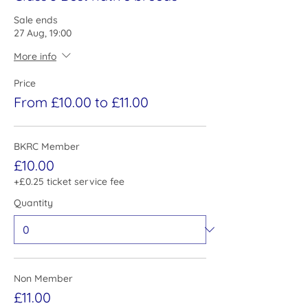
Sale ends
27 Aug, 19:00
More info
Price
From £10.00 to £11.00
BKRC Member
£10.00
+£0.25 ticket service fee
Quantity
Non Member
£11.00