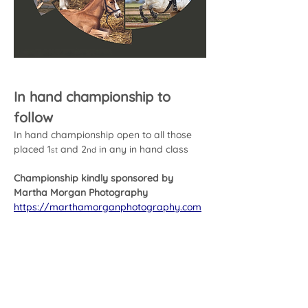
In hand championship to 
follow
In hand championship open to all those 
placed 1
 and 2
 in any in hand class
st
nd
Championship kindly sponsored by 
Martha Morgan Photography
https://marthamorganphotography.com