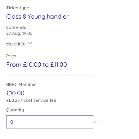
Ticket type
Class 8 Young handler
Sale ends
27 Aug, 19:00
More info
Price
From £10.00 to £11.00
BKRC Member
£10.00
+£0.25 ticket service fee
Quantity