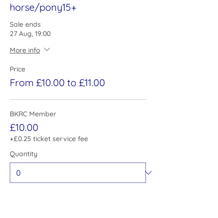
horse/pony15+
Sale ends
27 Aug, 19:00
More info
Price
From £10.00 to £11.00
BKRC Member
£10.00
+£0.25 ticket service fee
Quantity
Non Member