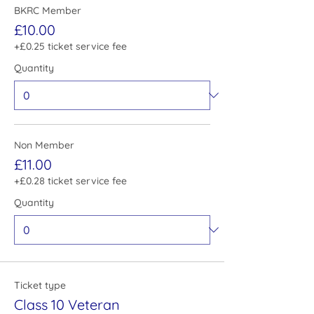
BKRC Member
£10.00
+£0.25 ticket service fee
Quantity
Non Member
£11.00
+£0.28 ticket service fee
Quantity
Ticket type
Class 10 Veteran