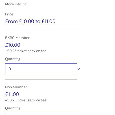
More info
Price
From £10.00 to £11.00
BKRC Member
£10.00
+£0.25 ticket service fee
Quantity
Non Member
£11.00
+£0.28 ticket service fee
Quantity