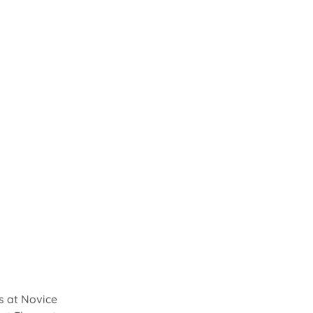
s at Novice 