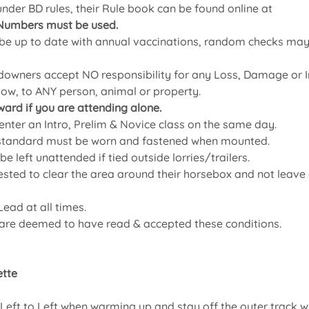
 under BD rules, their Rule book can be found online at
Numbers must be used.
 up to date with annual vaccinations, random checks may t
owners accept NO responsibility for any Loss, Damage or In
how, to ANY person, animal or property.
ward if you are attending alone.
ter an Intro, Prelim & Novice class on the same day.
 standard must be worn and fastened when mounted.
e left unattended if tied outside lorries/trailers.
ted to clear the area around their horsebox and not leave a
ead at all times.
 are deemed to have read & accepted these conditions.
tte 
eft to Left when warming up and stay off the outer track wh