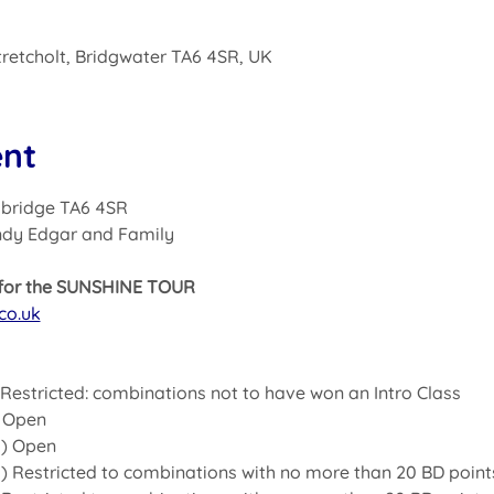
Stretcholt, Bridgwater TA6 4SR, UK
ent
ghbridge TA6 4SR
ndy Edgar and Family
s for the SUNSHINE TOUR
co.uk
) Restricted: combinations not to have won an Intro Class
) Open
4) Open 
4) Restricted to combinations with no more than 20 BD point