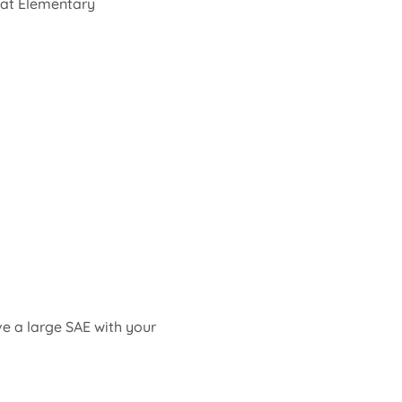
 at Elementary 
ve a large SAE with your 