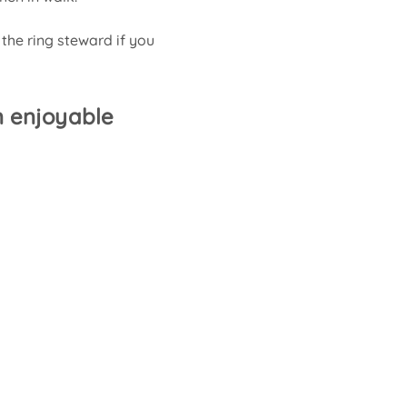
 the ring steward if you 
 enjoyable 