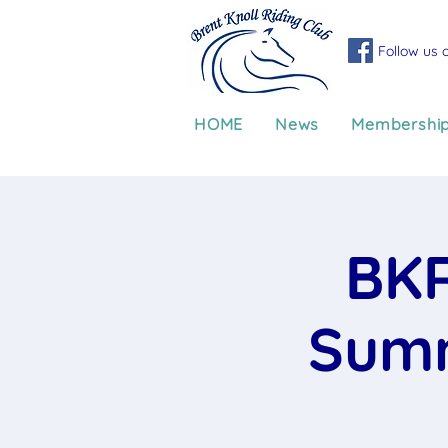
Follow us 
HOME
News
Membershi
BKR
Summ