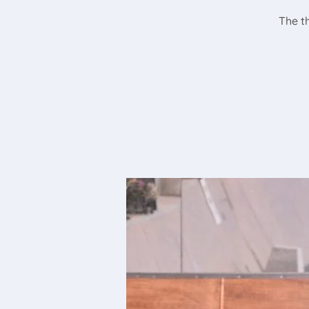
The th