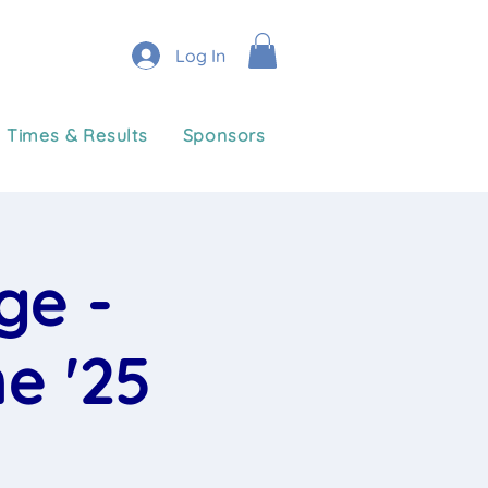
Log In
Times & Results
Sponsors
ge -
e '25