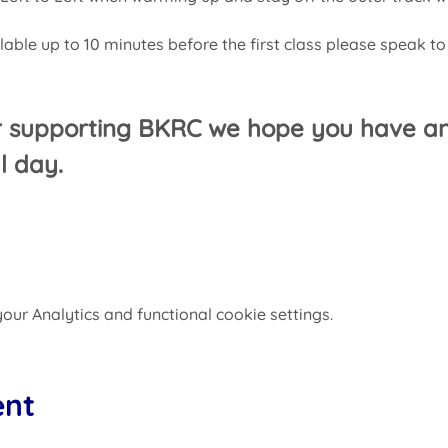
ilable up to 10 minutes before the first class please speak to
r supporting BKRC we hope you have an
l day.
ur Analytics and functional cookie settings.
ent