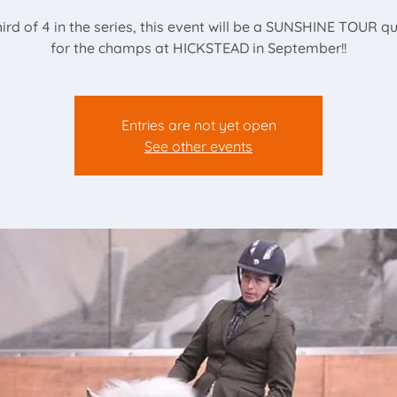
ird of 4 in the series, this event will be a SUNSHINE TOUR qu
for the champs at HICKSTEAD in September!!
Entries are not yet open
See other events