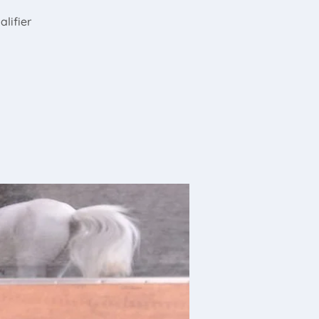
alifier