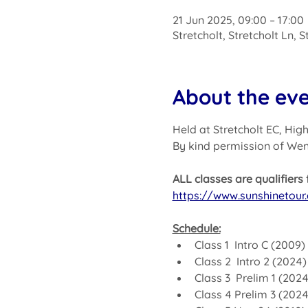
21 Jun 2025, 09:00 – 17:00
Stretcholt, Stretcholt Ln, 
About the ev
Held at Stretcholt EC, Hi
By kind permission of We
ALL classes are qualifier
https://www.sunshinetour.
Schedule:
Class 1  Intro C (2009
Class 2  Intro 2 (2024
Class 3  Prelim 1 (202
Class 4 Prelim 3 (202