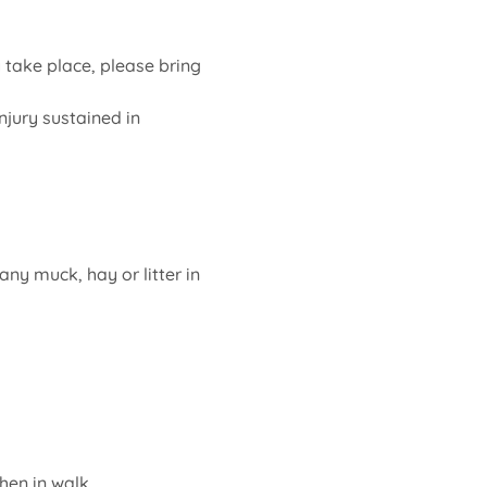
ake place, please bring 
jury sustained in 
ny muck, hay or litter in 
en in walk.