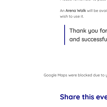
An 
Arena
Walk 
will be ava
wish to use it.
Thank you fo
and successfu
Google Maps were blocked due to yo
Share this ev