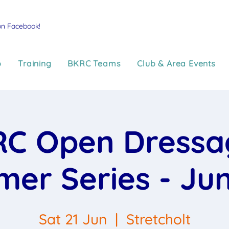
on Facebook!
p
Training
BKRC Teams
Club & Area Events
C Open Dressa
er Series - Jun
Sat 21 Jun
  |  
Stretcholt