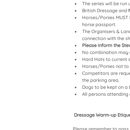
The series will be run
British Dressage and 
Horses/Ponies MUST be
horse passport.
The Organisers & Land
connection with the s
Please inform the Ste
No combination may en
Hard Hats to current
Horses/Ponies not to b
Competitors are reques
the parking area.
Dogs to be kept on a L
All persons attending
 Dressage Warm-up Etique
Please remember to pass L