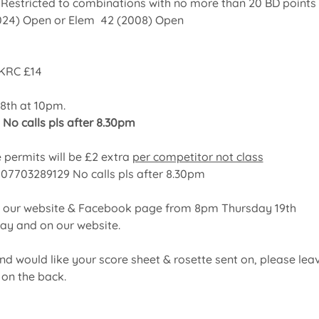
 Restricted to combinations with no more than 20 BD points
024) Open or Elem  42 (2008)
Open
KRC £14
8th at 10pm.
 No calls pls after 8.30pm
 permits will be £2 extra 
per competitor not class
: 07703289129 No calls pls after 8.30pm
on our website & Facebook page from 8pm Thursday 19th 
day and on our website.
and would like your score sheet & rosette sent on, please lea
on the back.