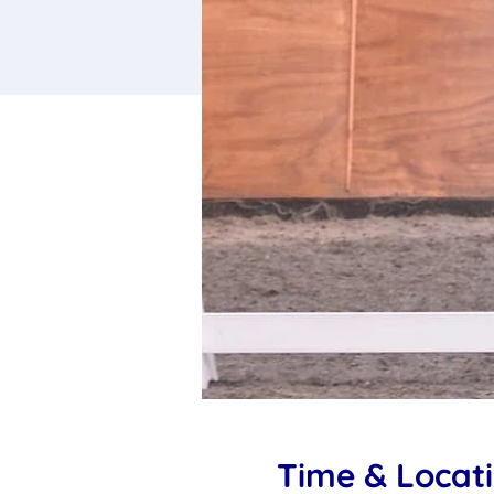
Time & Locat