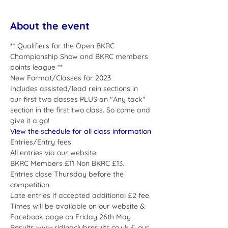
About the event
** Qualifiers for the Open BKRC 
Championship Show and BKRC members 
points league **
New Format/Classes for 2023
Includes assisted/lead rein sections in 
our first two classes PLUS an "Any tack" 
section in the first two class. So come and 
give it a go!  
View the schedule for all class information
Entries/Entry fees
All entries via our website
BKRC Members £11 Non BKRC £13. 
Entries close Thursday before the 
competition.
Late entries if accepted additional £2 fee.
Times will be available on our website & 
Facebook page on Friday 26th May
Results www.ridingclubresults.co.uk & our 