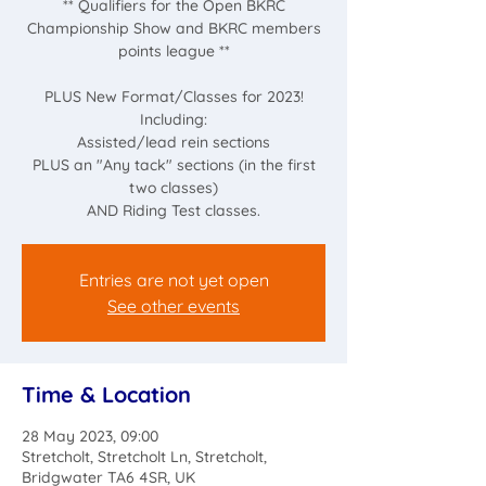
** Qualifiers for the Open BKRC
Championship Show and BKRC members
points league **
PLUS New Format/Classes for 2023!
Including:
Assisted/lead rein sections
PLUS an "Any tack" sections (in the first
two classes)
AND Riding Test classes.
Entries are not yet open
See other events
Time & Location
28 May 2023, 09:00
Stretcholt, Stretcholt Ln, Stretcholt,
Bridgwater TA6 4SR, UK