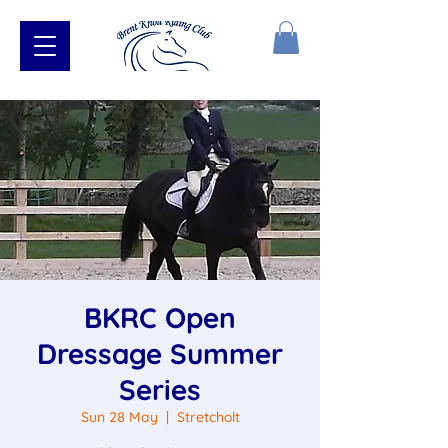
BKRC Open
Dressage Summer
Series
Sun 28 May
  |  
Stretcholt