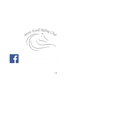
Follow us on Facebook!
Affiliated to: