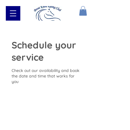
Schedule your
service
Check out our availability and book
the date and time that works for
you