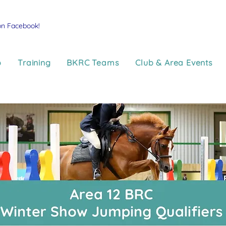
on Facebook!
p
Training
BKRC Teams
Club & Area Events