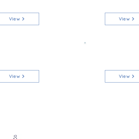
[Qualifier]
90cm [Non-
View
View
ss 7 Mixed 1m
Class 7b Mi
[Qualifier]
[Non-Qua
View
View
Affiliated to: