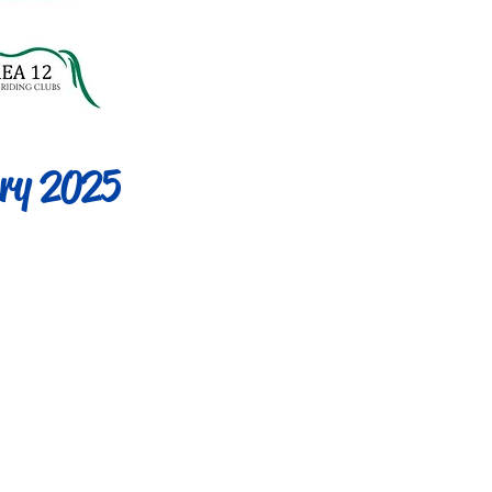
ry 2025
ed 60cm
l]