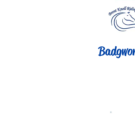
Badgwor
Clas