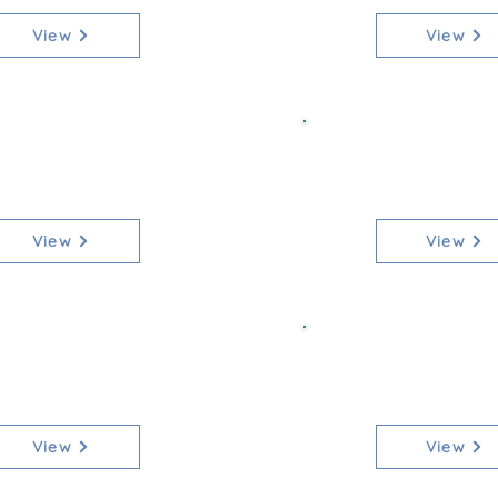
View
View
ss 2 Senior 70
Class 2b Sen
[Qualifier]
[Non-Qua
View
View
ss 3 Junior 70
Class 3b Jun
[Qualifier]
[Non-Qua
View
View