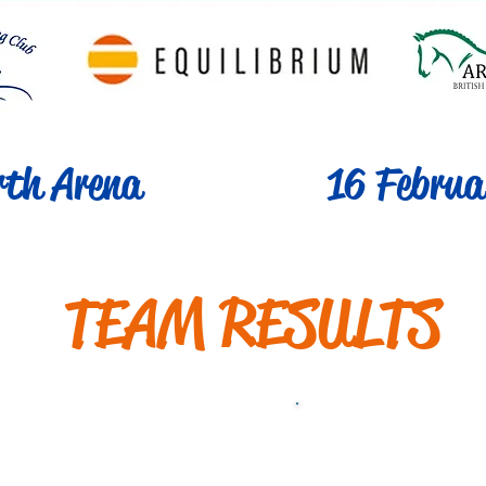
th Arena
16 Februa
TEAM RESULTS
s 1 Mixed 60cm
Class 1b Mix
[Qualifier]
[Non-Qua