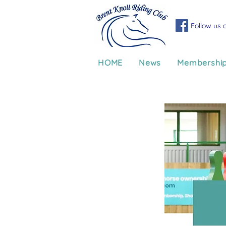
Follow us 
HOME
News
Membershi