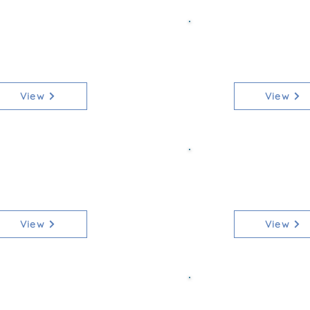
ss 4 Senior 80
Class 4b Sen
[Qualifier]
[Non-Qua
View
View
ss 5 Junior 80
Class 5b Jun
[Qualifier]
[Non-Qua
View
View
s 6 Mixed 90cm
Class 6b M