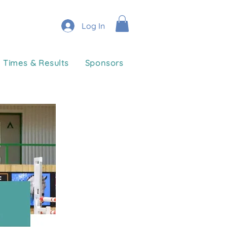
Log In
Times & Results
Sponsors