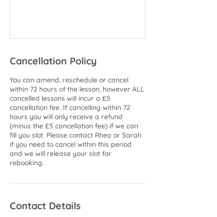
Cancellation Policy
You can amend, reschedule or cancel
within 72 hours of the lesson, however ALL
cancelled lessons will incur a £5
cancellation fee. If cancelling within 72
hours you will only receive a refund
(minus the £5 cancellation fee) if we can
fill you slot. Please contact Rhea or Sarah
if you need to cancel within this period
and we will release your slot for
rebooking.
Contact Details