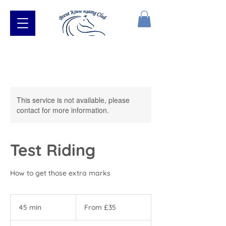
This service is not available, please
contact for more information.
Test Riding
How to get those extra marks
From
35
45 min
4
From £35
British
pounds
5