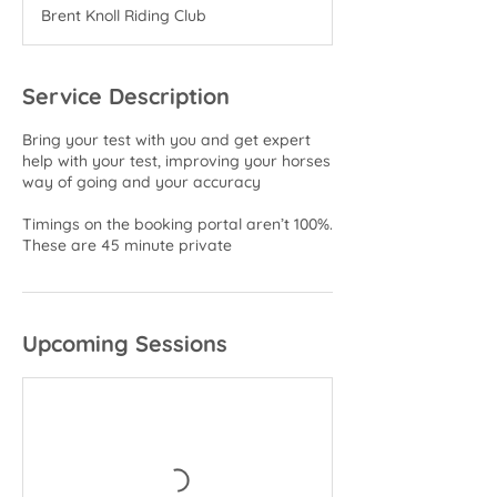
m
Brent Knoll Riding Club
i
n
Service Description
Bring your test with you and get expert
help with your test, improving your horses
way of going and your accuracy
Timings on the booking portal aren’t 100%.
These are 45 minute private
Upcoming Sessions