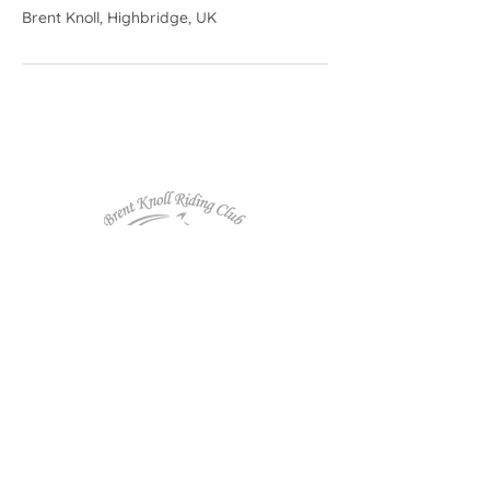
Brent Knoll, Highbridge, UK
Follow us on Facebook!
Affiliated to: